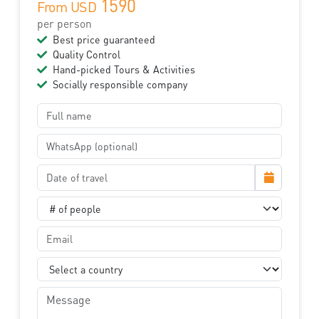
1590
From USD
per person
Best price guaranteed
Quality Control
Hand-picked Tours & Activities
Socially responsible company