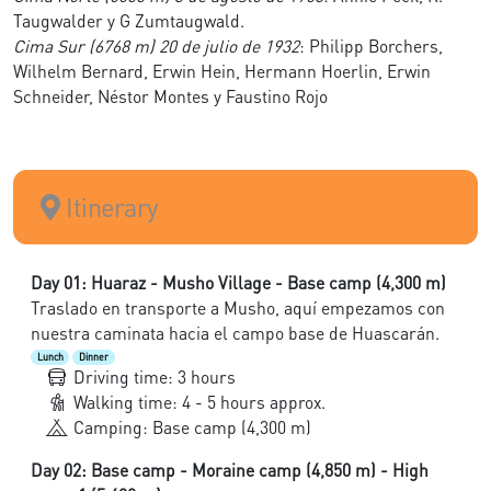
Taugwalder y G Zumtaugwald.
Cima Sur (6768 m) 20 de julio de 1932
: Philipp Borchers,
Wilhelm Bernard, Erwin Hein, Hermann Hoerlin, Erwin
Schneider, Néstor Montes y Faustino Rojo
Itinerary
Day 01: Huaraz - Musho Village - Base camp (4,300 m)
Traslado en transporte a Musho, aquí empezamos con
nuestra caminata hacia el campo base de Huascarán.
Lunch
Dinner
Driving time: 3 hours
Walking time: 4 - 5 hours approx.
Camping: Base camp (4,300 m)
Day 02: Base camp - Moraine camp (4,850 m) - High