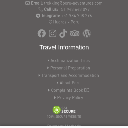
Email:
trekking@peru-adventures.com
Call us:
+51 943 643 097
Telegram:
+51 984 708 296
Huaraz - Peru
Travel Information
Acclimatization Trips
Personal Preparation
Transport and Accommodation
About Peru
Complaints Book
Privacy Policy
100% SECURE WEBSITE
Payment Methods