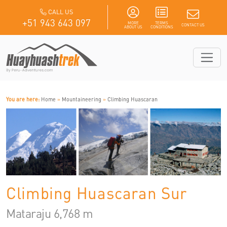
CALL US
+51 943 643 097
MORE
TERMS
CONTACT US
ABOUT US
CONDITIONS
You are here:
Home
»
Mountaineering
»
Climbing Huascaran
Climbing Huascaran Sur
Mataraju 6,768 m