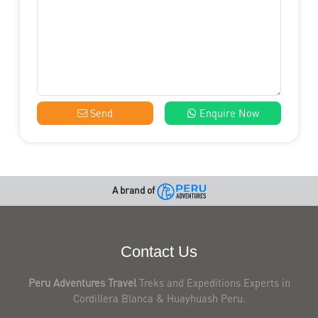
Send
Enquire Now
A brand of
Contact Us
Peru Adventures Travel
Treks and Expeditions Experts in
Cordillera Blanca & Huayhuash Peru.