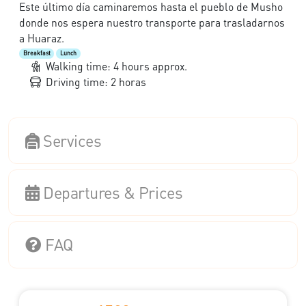
Este último día caminaremos hasta el pueblo de Musho
donde nos espera nuestro transporte para trasladarnos
a Huaraz.
Breakfast
Lunch
Walking time: 4 hours approx.
Driving time: 2 horas
Services
Departures & Prices
FAQ