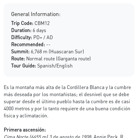
General Information:
Trip Code:
CBM12
Duration:
6 days
Difficulty:
PD+ / AD
Recommended:
--
Summit:
6,768 m (Huascaran Sur)
Route:
Normal route (Garganta route)
Tour Guide:
Spanish/English
Es la montaña más alta de la Cordillera Blanca y la cumbre
más deseada por los montañistas; el desnivel que se debe
superar desde el último pueblo hasta la cumbre es de casi
4000 metros y por lo tanto requiere de una buena condición
fisica y aclimatación.
Primera ascensión:
Cima Norte (6655 m) 3 de agosto de 1908
: Annie Peck, R.