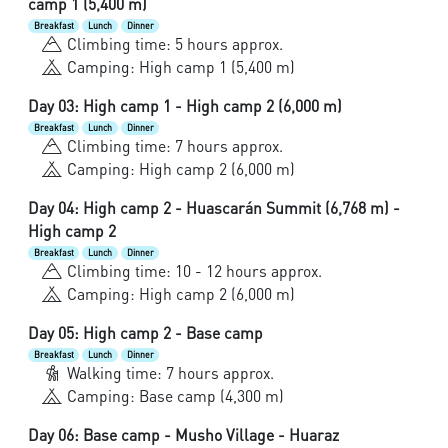
camp 1 (5,400 m)
Breakfast
Lunch
Dinner
Climbing time: 5 hours approx.
Camping: High camp 1 (5,400 m)
Day 03: High camp 1 - High camp 2 (6,000 m)
Breakfast
Lunch
Dinner
Climbing time: 7 hours approx.
Camping: High camp 2 (6,000 m)
Day 04: High camp 2 - Huascarán Summit (6,768 m) -
High camp 2
Breakfast
Lunch
Dinner
Climbing time: 10 - 12 hours approx.
Camping: High camp 2 (6,000 m)
Day 05: High camp 2 - Base camp
Breakfast
Lunch
Dinner
Walking time: 7 hours approx.
Camping: Base camp (4,300 m)
Day 06: Base camp - Musho Village - Huaraz