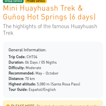
Group Service
Private Service
Mini Huayhuash Trek &
Guñog Hot Springs (6 days)
The highlights of the famous Huayhuash
Trek
General Information:
Trip Code:
CHT04
Duration:
06 Days / 05 Nigths
Difficulty:
Moderate
Recommended:
May - October
Distance:
70 km
Highest altitude:
5,080 m (Santa Rosa Pass)
Tour Guide:
Español/English