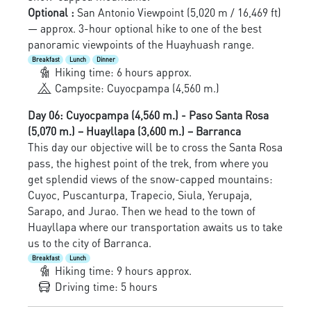
Optional :
San Antonio Viewpoint (5,020 m / 16,469 ft)
— approx. 3-hour optional hike to one of the best
panoramic viewpoints of the Huayhuash range.
Breakfast
Lunch
Dinner
Hiking time: 6 hours approx.
Campsite: Cuyocpampa (4,560 m.)
Day 06: Cuyocpampa (4,560 m.) - Paso Santa Rosa
(5,070 m.) – Huayllapa (3,600 m.) – Barranca
This day our objective will be to cross the Santa Rosa
pass, the highest point of the trek, from where you
get splendid views of the snow-capped mountains:
Cuyoc, Puscanturpa, Trapecio, Siula, Yerupaja,
Sarapo, and Jurao. Then we head to the town of
Huayllapa where our transportation awaits us to take
us to the city of Barranca.
Breakfast
Lunch
Hiking time: 9 hours approx.
Driving time: 5 hours