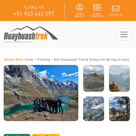
CALL US
+51 943 643 097
MORE
TERMS
CONTACT US
ABOUT US
CONDITIONS
You are here:
Home
»
Trekking
»
Mini Huayhuash Trek & Guñog Hot Springs (6 days)