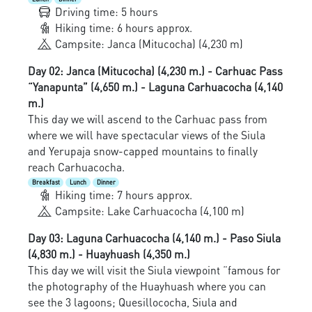
Driving time: 5 hours
Hiking time: 6 hours approx.
Campsite: Janca (Mitucocha) (4,230 m)
Day 02: Janca (Mitucocha) (4,230 m.) - Carhuac Pass
“Yanapunta” (4,650 m.) - Laguna Carhuacocha (4,140
m.)
This day we will ascend to the Carhuac pass from
where we will have spectacular views of the Siula
and Yerupaja snow-capped mountains to finally
reach Carhuacocha.
Breakfast
Lunch
Dinner
Hiking time: 7 hours approx.
Campsite: Lake Carhuacocha (4,100 m)
Day 03: Laguna Carhuacocha (4,140 m.) - Paso Siula
(4,830 m.) - Huayhuash (4,350 m.)
This day we will visit the Siula viewpoint “famous for
the photography of the Huayhuash where you can
see the 3 lagoons; Quesillococha, Siula and