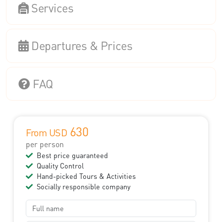
Services
Departures & Prices
FAQ
630
From USD
per person
Best price guaranteed
Quality Control
Hand-picked Tours & Activities
Socially responsible company