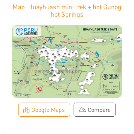
Map: Huayhuash mini trek + hot Guñog
hot Springs
Google Maps
Compare