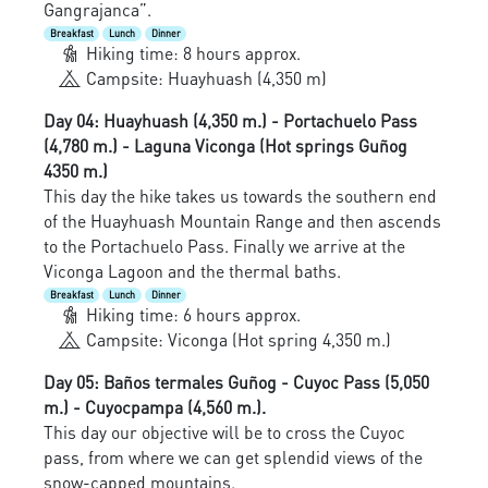
Gangrajanca”.
Breakfast
Lunch
Dinner
Hiking time: 8 hours approx.
Campsite: Huayhuash (4,350 m)
Day 04: Huayhuash (4,350 m.) - Portachuelo Pass
(4,780 m.) - Laguna Viconga (Hot springs Guñog
4350 m.)
This day the hike takes us towards the southern end
of the Huayhuash Mountain Range and then ascends
to the Portachuelo Pass. Finally we arrive at the
Viconga Lagoon and the thermal baths.
Breakfast
Lunch
Dinner
Hiking time: 6 hours approx.
Campsite: Viconga (Hot spring 4,350 m.)
Day 05: Baños termales Guñog - Cuyoc Pass (5,050
m.) - Cuyocpampa (4,560 m.).
This day our objective will be to cross the Cuyoc
pass, from where we can get splendid views of the
snow-capped mountains.