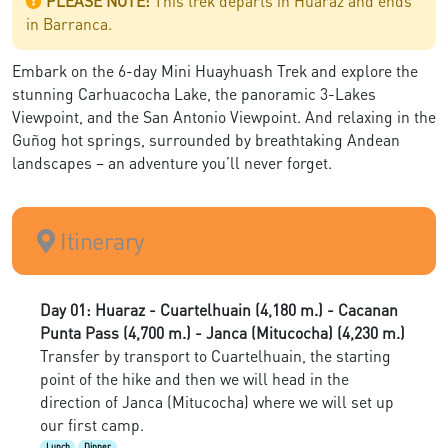
PLEASE NOTE:
This trek departs in Huaraz and ends
in Barranca.
Embark on the 6-day Mini Huayhuash Trek and explore the
stunning Carhuacocha Lake, the panoramic 3-Lakes
Viewpoint, and the San Antonio Viewpoint. And relaxing in the
Guñog hot springs, surrounded by breathtaking Andean
landscapes – an adventure you’ll never forget.
Itinerary
Day 01: Huaraz - Cuartelhuain (4,180 m.) - Cacanan
Punta Pass (4,700 m.) - Janca (Mitucocha) (4,230 m.)
Transfer by transport to Cuartelhuain, the starting
point of the hike and then we will head in the
direction of Janca (Mitucocha) where we will set up
our first camp.
Lunch
Dinner