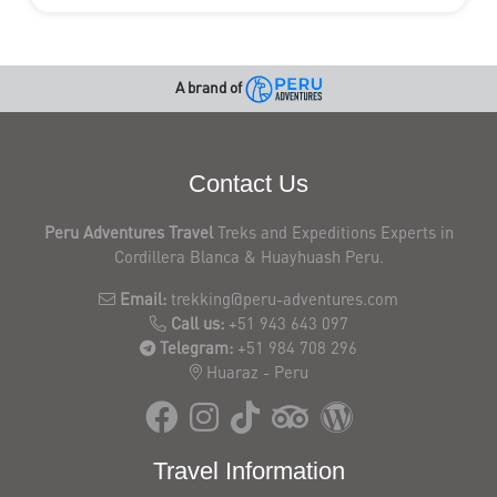
A brand of
Contact Us
Peru Adventures Travel
Treks and Expeditions Experts in
Cordillera Blanca & Huayhuash Peru.
Email:
trekking@peru-adventures.com
Call us:
+51 943 643 097
Telegram:
+51 984 708 296
Huaraz - Peru
Travel Information