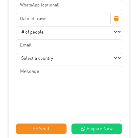
Send
Enquire Now