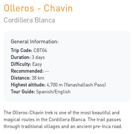
Olleros - Chavin
Cordillera Blanca
General Information:
Trip Code:
CBT04
Duration:
3 days
Difficulty:
Easy
Recommended:
--
Distance:
38 km
Highest altitude:
4,700 m (Yanashallash Pass)
Tour Guide:
Spanish/English
The Olleros-Chavín trek is one of the most beautiful and
magical routes in the Cordillera Blanca. The trail passes
through traditional villages and an ancient pre-Inca road.