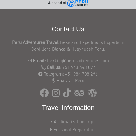
A brand of
Contact Us
Peru Adventures Travel
Treks and Expeditions Experts in
Cordillera Blanca & Huayhuash Peru.
Email:
trekking@peru-adventures.com
Call us:
+51 943 643 097
Telegram:
+51 984 708 296
Huaraz - Peru
Travel Information
Acclimatization Trips
Personal Preparation