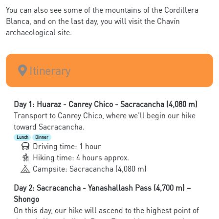
You can also see some of the mountains of the Cordillera
Blanca, and on the last day, you will visit the Chavín
archaeological site.
Itinerary
Day 1: Huaraz - Canrey Chico - Sacracancha (4,080 m)
Transport to Canrey Chico, where we’ll begin our hike
toward Sacracancha.
Lunch
Dinner
Driving time: 1 hour
Hiking time: 4 hours approx.
Campsite: Sacracancha (4,080 m)
Day 2: Sacracancha - Yanashallash Pass (4,700 m) –
Shongo
On this day, our hike will ascend to the highest point of