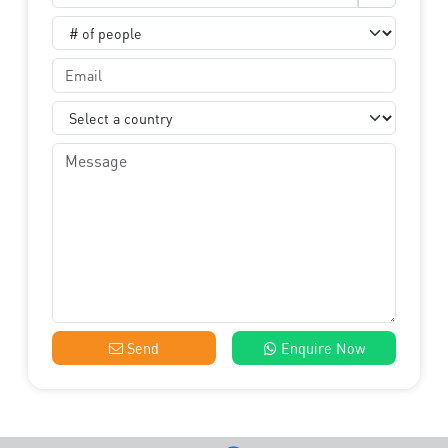
Send
Enquire Now