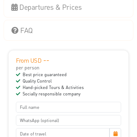
Departures & Prices
FAQ
--
From USD
per person
Best price guaranteed
Quality Control
Hand-picked Tours & Activities
Socially responsible company