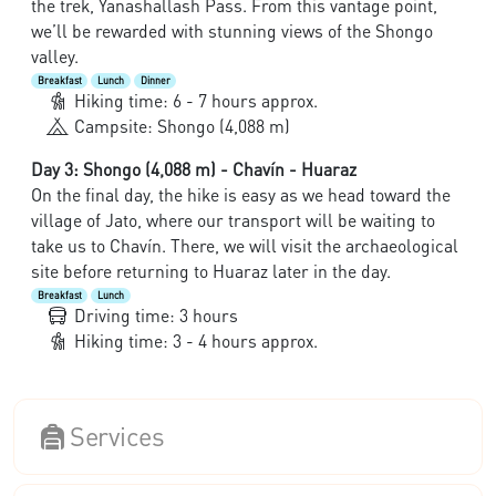
the trek, Yanashallash Pass. From this vantage point,
we’ll be rewarded with stunning views of the Shongo
valley.
Breakfast
Lunch
Dinner
Hiking time: 6 - 7 hours approx.
Campsite: Shongo (4,088 m)
Day 3: Shongo (4,088 m) - Chavín - Huaraz
On the final day, the hike is easy as we head toward the
village of Jato, where our transport will be waiting to
take us to Chavín. There, we will visit the archaeological
site before returning to Huaraz later in the day.
Breakfast
Lunch
Driving time: 3 hours
Hiking time: 3 - 4 hours approx.
Services