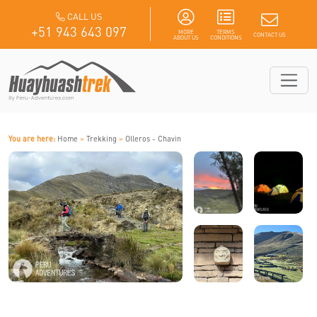
CALL US
+51 943 643 097
MORE
TERMS
CONTACT US
ABOUT US
CONDITIONS
You are here:
Home
»
Trekking
»
Olleros - Chavin