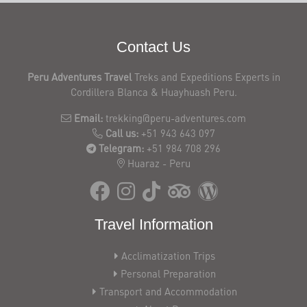
Contact Us
Peru Adventures Travel
Treks and Expeditions Experts in
Cordillera Blanca & Huayhuash Peru.
Email:
trekking@peru-adventures.com
Call us:
+51 943 643 097
Telegram:
+51 984 708 296
Huaraz - Peru
Travel Information
Acclimatization Trips
Personal Preparation
Transport and Accommodation