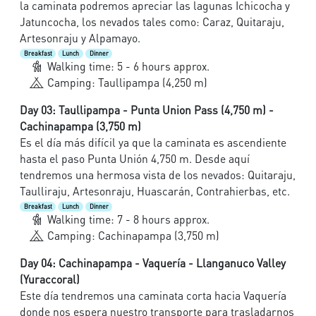
la caminata podremos apreciar las lagunas Ichicocha y
Jatuncocha, los nevados tales como: Caraz, Quitaraju,
Artesonraju y Alpamayo.
Breakfast
Lunch
Dinner
Walking time: 5 - 6 hours approx.
Camping: Taullipampa (4,250 m)
Day 03: Taullipampa - Punta Union Pass (4,750 m) -
Cachinapampa (3,750 m)
Es el día más difícil ya que la caminata es ascendiente
hasta el paso Punta Unión 4,750 m. Desde aquí
tendremos una hermosa vista de los nevados: Quitaraju,
Taulliraju, Artesonraju, Huascarán, Contrahierbas, etc.
Breakfast
Lunch
Dinner
Walking time: 7 - 8 hours approx.
Camping: Cachinapampa (3,750 m)
Day 04: Cachinapampa - Vaquería - Llanganuco Valley
(Yuraccoral)
Este día tendremos una caminata corta hacia Vaquería
donde nos espera nuestro transporte para trasladarnos