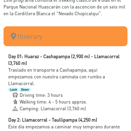
Parque Nacional Huascarán con la ascencion de un seis mil
en la Cordillera Blanca el "Nevado Chopicalqui".
Itinerary
Day 01: Huaraz - Cashapampa (2,900 m) - Llamacorral
(3,760 m)
Traslado en transporte a Cashapampa, aquí
empezamos con nuestra caminata con rumbo a
Llamacorral.
Lunch
Dinner
Driving time: 3 hours
Walking time: 4 - 5 hours approx.
Camping: Llamacorral (3,760 m)
Day 2: Llamacorral - Taullipampa (4,250 m)
Este día empezamos a caminar muy temprano durante