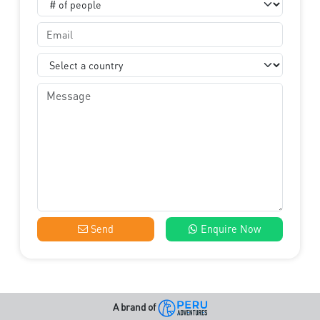
Send
Enquire Now
A brand of