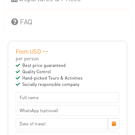
FAQ
--
From USD
per person
Best price guaranteed
Quality Control
Hand-picked Tours & Activities
Socially responsible company