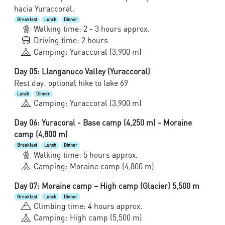
hacia Yuraccoral.
Breakfast
Lunch
Dinner
Walking time: 2 - 3 hours approx.
Driving time: 2 hours
Camping: Yuraccoral (3,900 m)
Day 05: Llanganuco Valley (Yuraccoral)
Rest day: optional hike to lake 69
Lunch
Dinner
Camping: Yuraccoral (3,900 m)
Day 06: Yuracoral - Base camp (4,250 m) - Moraine
camp (4,800 m)
Breakfast
Lunch
Dinner
Walking time: 5 hours approx.
Camping: Moraine camp (4,800 m)
Day 07: Moraine camp – High camp (Glacier) 5,500 m
Breakfast
Lunch
Dinner
Climbing time: 4 hours approx.
Camping: High camp (5,500 m)