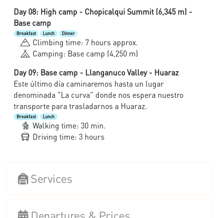
Day 08: High camp - Chopicalqui Summit (6,345 m) -
Base camp
Breakfast
Lunch
Dinner
Climbing time: 7 hours approx.
Camping: Base camp (4,250 m)
Day 09: Base camp - Llanganuco Valley - Huaraz
Este último día caminaremos hasta un lugar
denominada "La curva" donde nos espera nuestro
transporte para trasladarnos a Huaraz.
Breakfast
Lunch
Walking time: 30 min.
Driving time: 3 hours
Services
Departures & Prices