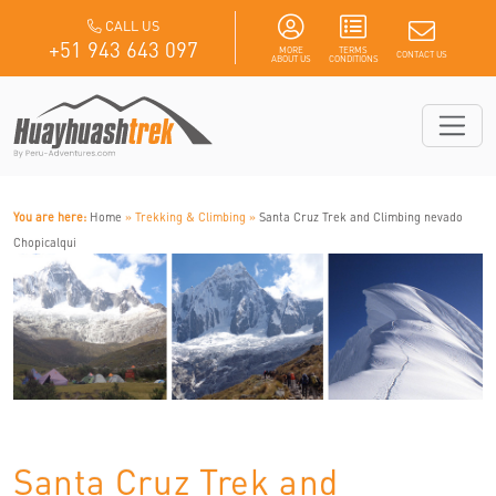
CALL US
+51 943 643 097
MORE
TERMS
CONTACT US
ABOUT US
CONDITIONS
You are here:
Home
» Trekking & Climbing »
Santa Cruz Trek and Climbing nevado
Chopicalqui
Santa Cruz Trek and