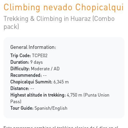
Climbing nevado Chopicalqui
Trekking & Climbing in Huaraz (Combo
pack)
General Information:
Trip Code:
TCPE02
Duration:
9 days
Difficulty:
Moderate / AD
Recommended:
--
Chopicalqui Summit:
6,345 m
Distance:
--
Highest altitude in trekking:
4,750 m (Punta Union
Pass)
Tour Guide:
Spanish/English
Este programa combina el trekking clasico de 4 dias en el